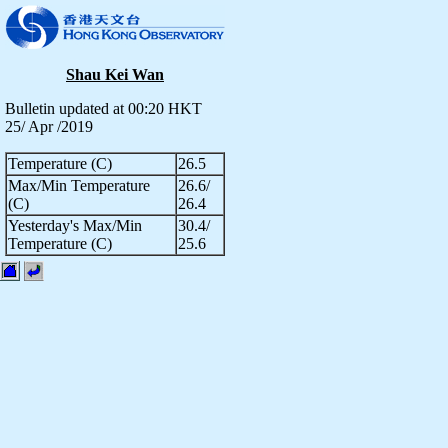
Shau Kei Wan
Bulletin updated at 00:20 HKT
25/ Apr /2019
Temperature (C)
26.5
Max/Min Temperature
26.6/
(C)
26.4
Yesterday's Max/Min
30.4/
Temperature (C)
25.6