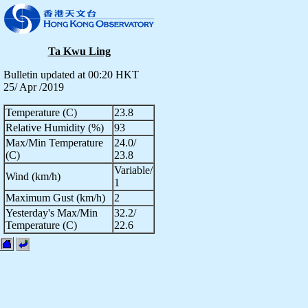
Ta Kwu Ling
Bulletin updated at 00:20 HKT
25/ Apr /2019
Temperature (C)
23.8
Relative Humidity (%)
93
Max/Min Temperature
24.0/
(C)
23.8
Variable/
Wind (km/h)
1
Maximum Gust (km/h)
2
Yesterday's Max/Min
32.2/
Temperature (C)
22.6