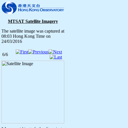
MTSAT Satellite Imagery
The satellite image was captured at
08:03 Hong Kong Time on
24/03/2016
6/6