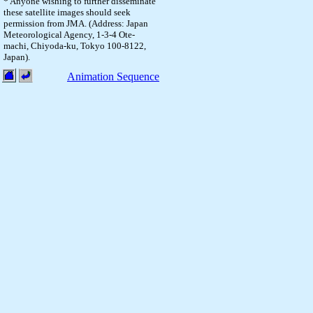
* Anyone wishing to further disseminate
these satellite images should seek
permission from JMA. (Address: Japan
Meteorological Agency, 1-3-4 Ote-
machi, Chiyoda-ku, Tokyo 100-8122,
Japan).
Animation Sequence